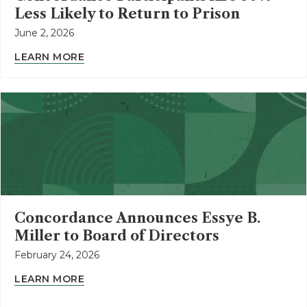
Less Likely to Return to Prison
June 2, 2026
LEARN MORE
Concordance Announces Essye B.
Miller to Board of Directors
February 24, 2026
LEARN MORE