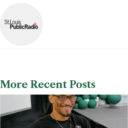
More Recent Posts