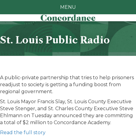
MENU
St. Louis Public Radio
A public-private partnership that tries to help prisoners
readjust to society is getting a funding boost from
regional government.
St. Louis Mayor Francis Slay, St. Louis County Executive
Steve Stenger, and St. Charles County Executive Steve
Ehlmann on Tuesday announced they are committing
a total of $2 million to Concordance Academy.
Read the full story