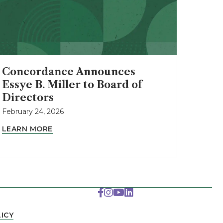
Concordance Announces
Essye B. Miller to Board of
Directors
February 24, 2026
LEARN MORE
ICY