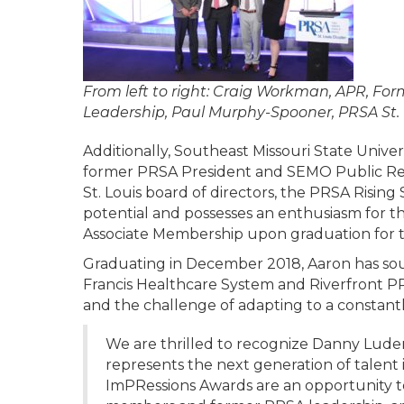
From left to right: Craig Workman, APR, F
Leadership, Paul Murphy-Spooner, PRSA St. L
Additionally, Southeast Missouri State Univ
former PRSA President and SEMO Public Rela
St. Louis board of directors, the PRSA Risi
potential and possesses an enthusiasm for t
Associate Membership upon graduation for t
Graduating in December 2018, Aaron has sou
Francis Healthcare System and Riverfront PR. 
and the challenge of adapting to a constant
We are thrilled to recognize Danny Lude
represents the next generation of talent 
ImPRessions Awards are an opportunity t