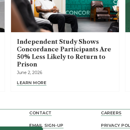
Independent Study Shows
Concordance Participants Are
50% Less Likely to Return to
Prison
June 2, 2026
LEARN MORE
CONTACT
CAREERS
EMAIL SIGN-UP
PRIVACY POL