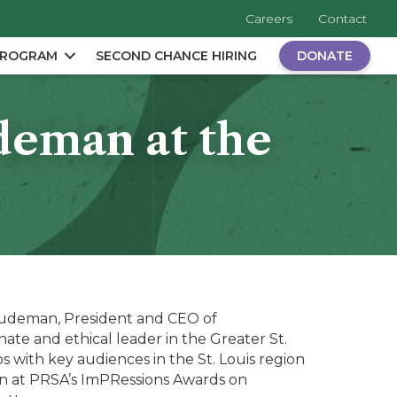
Careers
Contact
PROGRAM
SECOND CHANCE HIRING
DONATE
deman at the
deman, President and CEO of
ate and ethical leader in the Greater St.
s with key audiences in the St. Louis region
an at PRSA’s ImPRessions Awards on