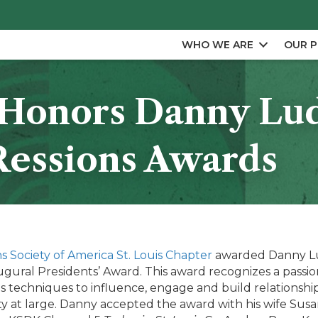
WHO WE ARE
OUR 
s Honors Danny Lu
Ressions Awards
s Society of America St. Louis Chapter
awarded Danny Lu
ural Presidents’ Award. This award recognizes a passion
s techniques to influence, engage and build relationship
y at large. Danny accepted the award with his wife Sus