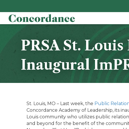
PRSA St. Loui
Inaugural ImP
St. Louis, MO – Last week, the
Public Relation
Concordance Academy of Leadership, its inaug
Louis community who utilizes public relation
and beyond for the benefit of the communit