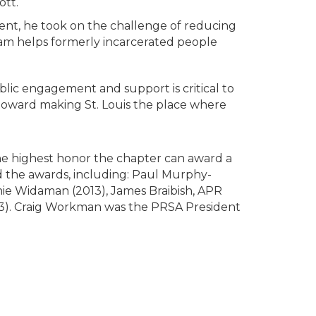
tt.
ment, he took on the challenge of reducing
eam helps formerly incarcerated people
lic engagement and support is critical to
toward making St. Louis the place where
the highest honor the chapter can award a
ed the awards, including: Paul Murphy-
nie Widaman (2013), James Braibish, APR
93). Craig Workman was the PRSA President