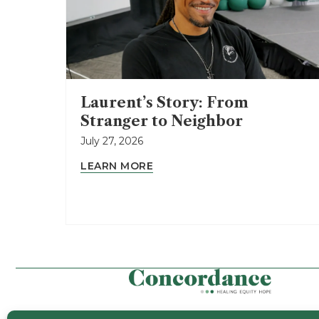
Laurent’s Story: From
Stranger to Neighbor
July 27, 2026
LEARN MORE