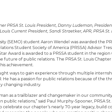
ormer PRSA St. Louis President, Danny Ludeman, Presi
ouis Current President, Sandi Straetker, APR, PRSA St.
ersity (SEMO) student Aaron Wendel was awarded the PRS
tions Student Society of America (PRSSA) Advisor Tres
ng Star Award is awarded to a PRSSA student in the regi
he future of public relations. The PRSA St. Louis Chapte
his achievement.
ght ways to gain experience through multiple internsh
He has a passion for public relations because of the thri
ly changing industry.
man as a trailblazer and changemaker in our community
in public relations,” said Paul Murphy-Spooner, PRSA St.
o celebrate our chapter’s nearly 70-year legacy, build