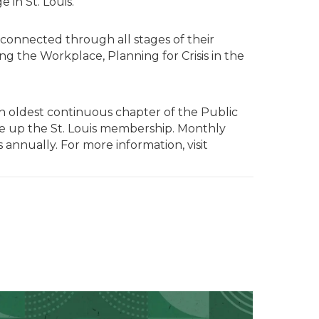
in St. Louis.”
 connected through all stages of their
g the Workplace, Planning for Crisis in the
nth oldest continuous chapter of the Public
ake up the St. Louis membership. Monthly
annually. For more information, visit