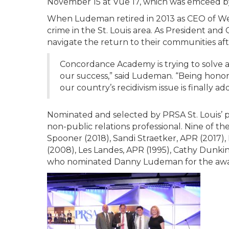
November 15 at Vue 17, which was emceed 
When Ludeman retired in 2013 as CEO of Well
crime in the St. Louis area. As President and
navigate the return to their communities aft
Concordance Academy is trying to solve a
our success,” said Ludeman. “Being hono
our country’s recidivism issue is finally ad
Nominated and selected by PRSA St. Louis’ p
non-public relations professional. Nine of t
Spooner (2018), Sandi Straetker, APR (2017)
(2008), Les Landes, APR (1995), Cathy Dunk
who nominated Danny Ludeman for the awa