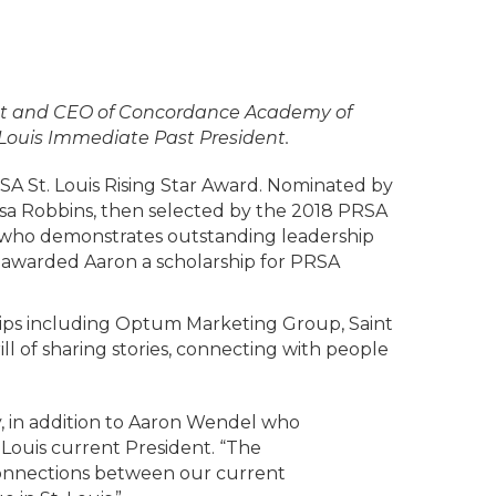
dent and CEO of Concordance Academy of
 Louis Immediate Past President.
A St. Louis Rising Star Award. Nominated by
sa Robbins, then selected by the 2018 PRSA
on who demonstrates outstanding leadership
r awarded Aaron a scholarship for PRSA
ips including Optum Marketing Group, Saint
ll of sharing stories, connecting with people
, in addition to Aaron Wendel who
 Louis current President. “The
 connections between our current