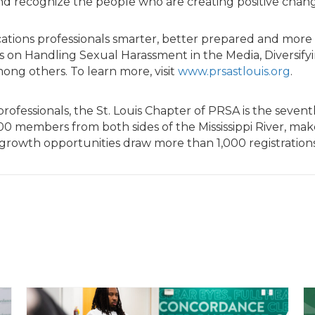
recognize the people who are creating positive change 
cations professionals smarter, better prepared and more
 on Handling Sexual Harassment in the Media, Diversifyin
mong others. To learn more, visit
www.prsastlouis.org
.
professionals, the St. Louis Chapter of PRSA is the seve
200 members from both sides of the Mississippi River, m
rowth opportunities draw more than 1,000 registrations 