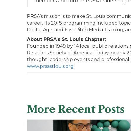
members and former PRSA leadership, and 
PRSA’s mission is to make St. Louis communi
career. Its 2018 programming included topics
Digital Age, and Fast Pitch Media Training, a
About PRSA’s St. Louis Chapter:
Founded in 1949 by 14 local public relations 
Relations Society of America. Today, nearly 
thought leadership events and professional g
www.prsastlouis.org
.
More Recent Posts