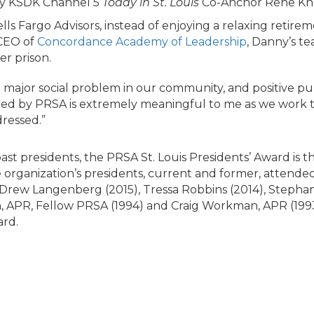
by KSDK Channel 5
Today in St. Louis
Co-Anchor Rene Kno
s Fargo Advisors, instead of enjoying a relaxing retire
 CEO of
Concordance Academy of Leadership
, Danny’s t
er prison.
 major social problem in our community, and positive pub
red by PRSA is extremely meaningful to me as we work 
dressed.”
ast presidents, the PRSA St. Louis Presidents’ Award is 
he organization’s presidents, current and former, attend
, Drew Langenberg (2015), Tressa Robbins (2014), Stepha
in, APR, Fellow PRSA (1994) and Craig Workman, APR (19
rd.