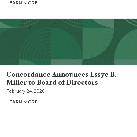
LEARN MORE
Concordance Announces Essye B.
Miller to Board of Directors
February 24, 2026
LEARN MORE