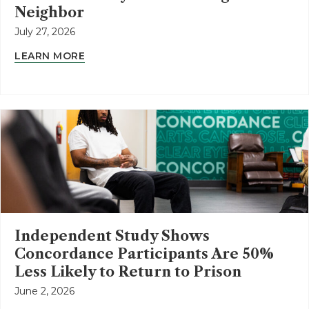
Neighbor
July 27, 2026
LEARN MORE
Independent Study Shows
Concordance Participants Are 50%
Less Likely to Return to Prison
June 2, 2026