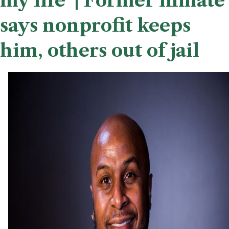
my life’ | Former inmate
says nonprofit keeps
him, others out of jail