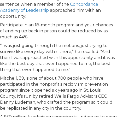
sentence when a member of the
Concordance
Academy of Leadership
approached him with an
opportunity:
Participate in an 18-month program and your chances
of ending up back in prison could be reduced by as
much as 44%.
“I was just going through the motions, just trying to
survive like every day within there,” he recalled. “And
then I was approached with this opportunity and it was
like the best day that ever happened to me, the best
thing that ever happened to me.”
Mitchell, 39, is one of about 700 people who have
participated in the nonprofit’s recidivism prevention
program since it opened six years ago in St. Louis
County. It’s run by retired Wells Fargo Advisors CEO
Danny Ludeman, who crafted the program so it could
be replicated in any city in the country.
A $50 million fundraising campaign is underway to open