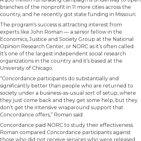
branches of the nonprofit in 11 more cities across the
country, and he recently got state funding in Missouri.
The program’s success is attracting interest from
experts like John Roman — a senior fellow in the
Economics, Justice and Society Group at the National
Opinion Research Center, or NORC as it’s often called.
It’s one of the largest independent social research
organizations in the country and it’s based at the
University of Chicago.
“Concordance participants do substantially and
significantly better than people who are returned to
society under a business-as-usual sort of setup, where
they just come back and they get some help, but they
don’t get the intensive wraparound support that
Concordance offers,” Roman said.
Concordance paid NORC to study their effectiveness.
Roman compared Concordance participants against
those who did not receive services who were released