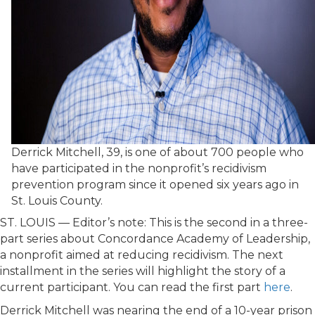
Derrick Mitchell, 39, is one of about 700 people who
have participated in the nonprofit’s recidivism
prevention program since it opened six years ago in
St. Louis County.
ST. LOUIS — Editor’s note: This is the second in a three-
part series about Concordance Academy of Leadership,
a nonprofit aimed at reducing recidivism. The next
installment in the series will highlight the story of a
current participant. You can read the first part
here
.
Derrick Mitchell was nearing the end of a 10-year prison