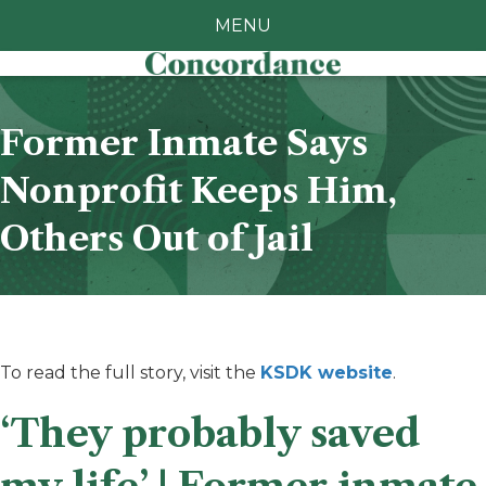
MENU
Former Inmate Says
Nonprofit Keeps Him,
Others Out of Jail
To read the full story, visit the
KSDK website
.
‘They probably saved