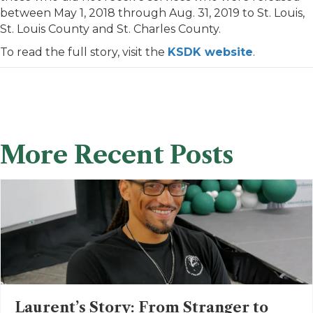
between May 1, 2018 through Aug. 31, 2019 to St. Louis,
St. Louis County and St. Charles County.
To read the full story, visit the
KSDK website
.
More Recent Posts
Laurent’s Story: From Stranger to