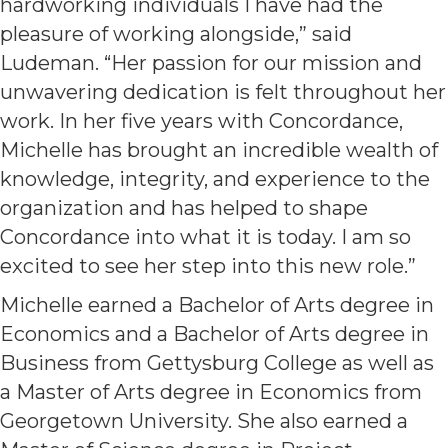
hardworking individuals I have had the
pleasure of working alongside,” said
Ludeman. “Her passion for our mission and
unwavering dedication is felt throughout her
work. In her five years with Concordance,
Michelle has brought an incredible wealth of
knowledge, integrity, and experience to the
organization and has helped to shape
Concordance into what it is today. I am so
excited to see her step into this new role.”
Michelle earned a Bachelor of Arts degree in
Economics and a Bachelor of Arts degree in
Business from Gettysburg College as well as
a Master of Arts degree in Economics from
Georgetown University. She also earned a