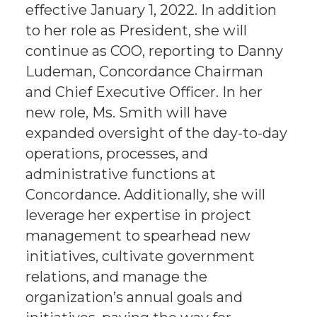
effective January 1, 2022. In addition
to her role as President, she will
continue as COO, reporting to Danny
Ludeman, Concordance Chairman
and Chief Executive Officer. In her
new role, Ms. Smith will have
expanded oversight of the day-to-day
operations, processes, and
administrative functions at
Concordance. Additionally, she will
leverage her expertise in project
management to spearhead new
initiatives, cultivate government
relations, and manage the
organization’s annual goals and