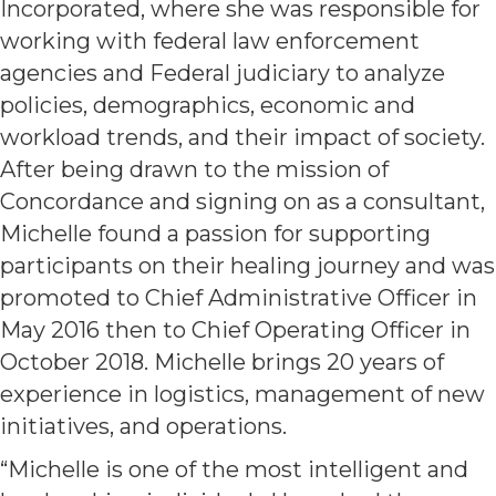
Incorporated, where she was responsible for
working with federal law enforcement
agencies and Federal judiciary to analyze
policies, demographics, economic and
workload trends, and their impact of society.
After being drawn to the mission of
Concordance and signing on as a consultant,
Michelle found a passion for supporting
participants on their healing journey and was
promoted to Chief Administrative Officer in
May 2016 then to Chief Operating Officer in
October 2018. Michelle brings 20 years of
experience in logistics, management of new
initiatives, and operations.
“Michelle is one of the most intelligent and