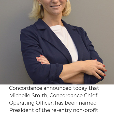
Concordance announced today that
Michelle Smith, Concordance Chief
Operating Officer, has been named
President of the re-entry non-profit