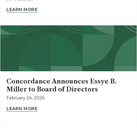
LEARN MORE
Concordance Announces Essye B.
Miller to Board of Directors
February 24, 2026
LEARN MORE