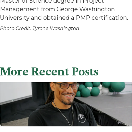
Master of Science degree in Project
Management from George Washington
University and obtained a PMP certification.
Photo Credit: Tyrone Washington
More Recent Posts