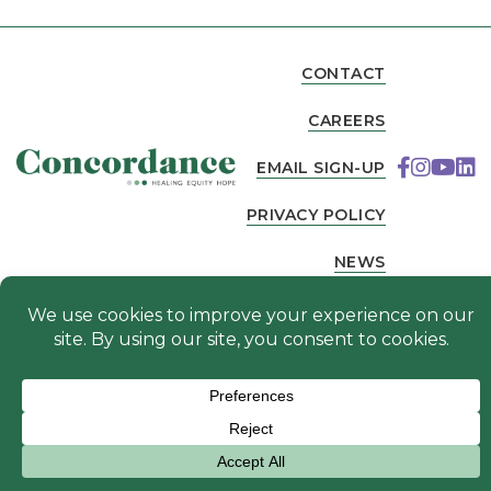
CONTACT
CAREERS
EMAIL SIGN-UP
PRIVACY POLICY
NEWS
© 2026 Concordance. All Rights Reserved. Website
designed by
.
Fierce Creative Agency