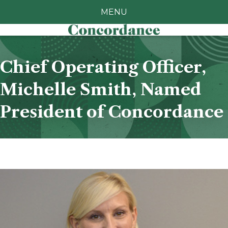
MENU
Chief Operating Officer,
Michelle Smith, Named
President of Concordance