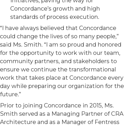
initiatives, paving the way for
Concordance’s growth and high
standards of process execution.
“I have always believed that Concordance
could change the lives of so many people,”
said Ms. Smith. “I am so proud and honored
for the opportunity to work with our team,
community partners, and stakeholders to
ensure we continue the transformational
work that takes place at Concordance every
day while preparing our organization for the
future.”
Prior to joining Concordance in 2015, Ms.
Smith served as a Managing Partner of CRA
Architecture and as a Manager of Fentress