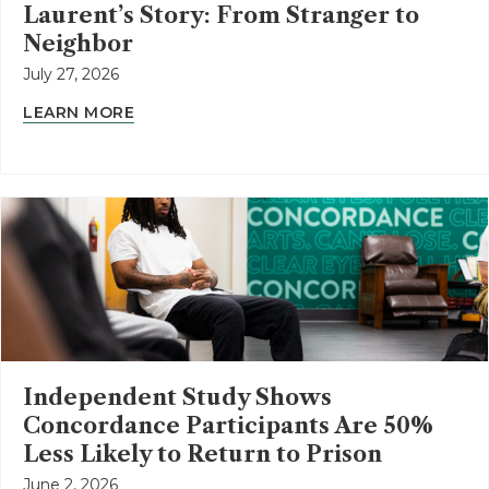
Laurent’s Story: From Stranger to
Neighbor
July 27, 2026
LEARN MORE
Independent Study Shows
Concordance Participants Are 50%
Less Likely to Return to Prison
June 2, 2026