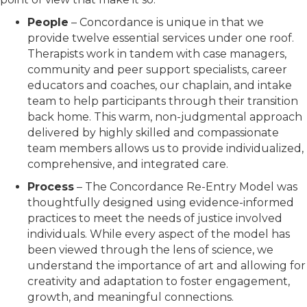
People
– Concordance is unique in that we
provide twelve essential services under one roof.
Therapists work in tandem with case managers,
community and peer support specialists, career
educators and coaches, our chaplain, and intake
team to help participants through their transition
back home. This warm, non-judgmental approach
delivered by highly skilled and compassionate
team members allows us to provide individualized,
comprehensive, and integrated care.
Process
– The Concordance Re-Entry Model was
thoughtfully designed using evidence-informed
practices to meet the needs of justice involved
individuals. While every aspect of the model has
been viewed through the lens of science, we
understand the importance of art and allowing for
creativity and adaptation to foster engagement,
growth, and meaningful connections.