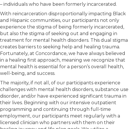
– individuals who have been formerly incarcerated.
With reincarceration disproportionally impacting Black
and Hispanic communities, our participants not only
experience the stigma of being formerly incarcerated,
but also the stigma of seeking out and engaging in
treatment for mental health disorders. This dual stigma
creates barriers to seeking help and healing trauma.
Fortunately, at Concordance, we have always believed
in a healing first approach, meaning we recognize that
mental health is essential for a person’s overall health,
well-being, and success.
The majority, if not all, of our participants experience
challenges with mental health disorders, substance use
disorder, and/or have experienced significant trauma in
their lives. Beginning with our intensive outpatient
programming and continuing through full-time
employment, our participants meet regularly with a
licensed clinician who partners with them on their