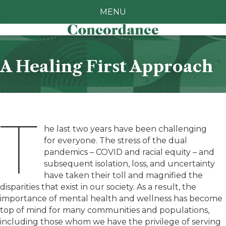
MENU
A Healing First Approach
T
he last two years have been challenging
for everyone. The stress of the dual
pandemics – COVID and racial equity – and
subsequent isolation, loss, and uncertainty
have taken their toll and magnified the
disparities that exist in our society. As a result, the
importance of mental health and wellness has become
top of mind for many communities and populations,
including those whom we have the privilege of serving