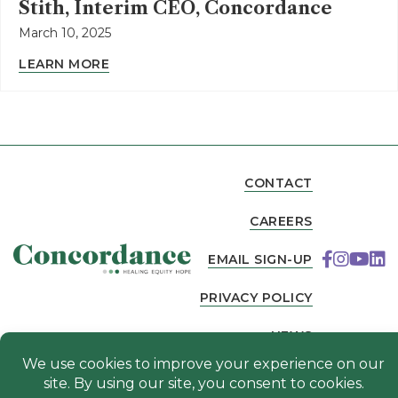
Stith, Interim CEO, Concordance
March 10, 2025
LEARN MORE
CONTACT
CAREERS
EMAIL SIGN-UP
PRIVACY POLICY
NEWS