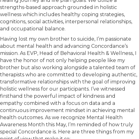
healing journey and life plan goals. We utilize a
strengths-based approach grounded in holistic
wellness which includes healthy coping strategies,
cognitions, social activities, interpersonal relationships,
and occupational balance.
Having lost my own brother to suicide, I’m passionate
about mental health and advancing Concordance’s
mission. As EVP, Head of Behavioral Health & Wellness, I
have the honor of not only helping people like my
brother but also working alongside a talented team of
therapists who are committed to developing authentic,
transformative relationships with the goal of improving
holistic wellness for our participants. I’ve witnessed
firsthand the powerful impact of kindness and
empathy combined with a focus on data and a
continuous improvement mindset in achieving mental
health outcomes. As we recognize Mental Health
Awareness Month this May, I’m reminded of how truly
special Concordance is. Here are three things from my
point of view that make it so: