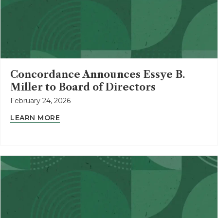
Concordance Announces Essye B.
Miller to Board of Directors
February 24, 2026
LEARN MORE