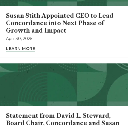
Susan Stith Appointed CEO to Lead
Concordance into Next Phase of
Growth and Impact
April 30, 2025
LEARN MORE
Statement from David L. Steward,
Board Chair, Concordance and Susan