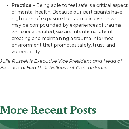
Practice
– Being able to feel safe is a critical aspect
of mental health. Because our participants have
high rates of exposure to traumatic events which
may be compounded by experiences of trauma
while incarcerated, we are intentional about
creating and maintaining a trauma-informed
environment that promotes safety, trust, and
vulnerability.
Julie Russell is Executive Vice
President and Head
of
Behavioral Health & Wellness at Concordance.
More Recent Posts