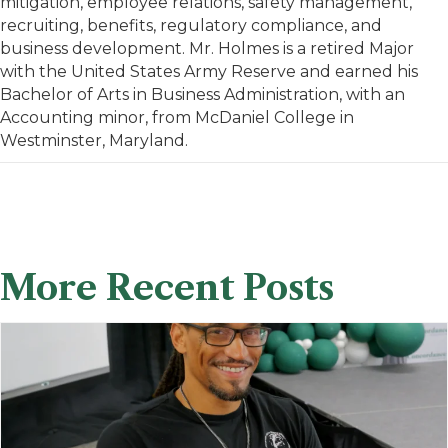
mitigation, employee relations, safety management,
recruiting, benefits, regulatory compliance, and
business development. Mr. Holmes is a retired Major
with the United States Army Reserve and earned his
Bachelor of Arts in Business Administration, with an
Accounting minor, from McDaniel College in
Westminster, Maryland.
More Recent Posts