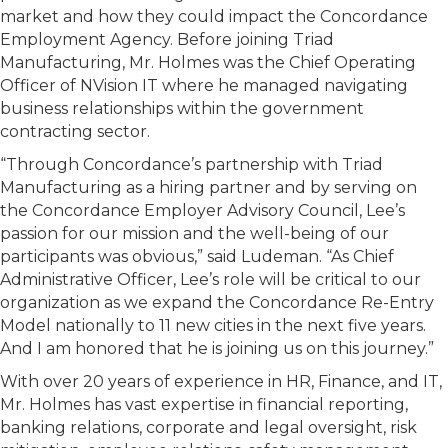
market and how they could impact the Concordance
Employment Agency. Before joining Triad
Manufacturing, Mr. Holmes was the Chief Operating
Officer of NVision IT where he managed navigating
business relationships within the government
contracting sector.
“Through Concordance’s partnership with Triad
Manufacturing as a hiring partner and by serving on
the Concordance Employer Advisory Council, Lee’s
passion for our mission and the well-being of our
participants was obvious,” said Ludeman. “As Chief
Administrative Officer, Lee’s role will be critical to our
organization as we expand the Concordance Re-Entry
Model nationally to 11 new cities in the next five years.
And I am honored that he is joining us on this journey.”
With over 20 years of experience in HR, Finance, and IT,
Mr. Holmes has vast expertise in financial reporting,
banking relations, corporate and legal oversight, risk