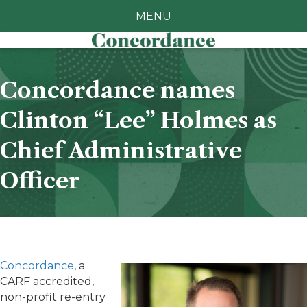
MENU
Concordance names
Clinton “Lee” Holmes as
Chief Administrative
Officer
Concordance
, a
CARF accredited,
non-profit re-entry