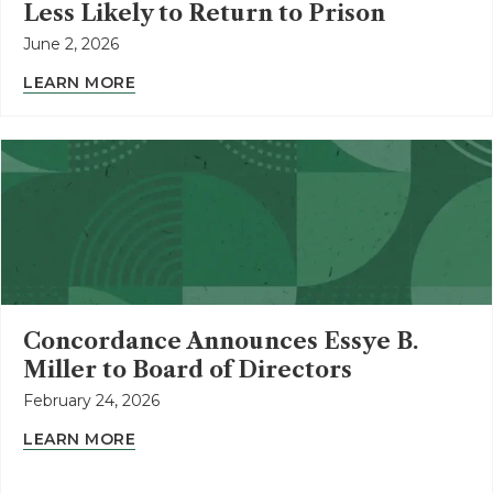
Less Likely to Return to Prison
June 2, 2026
LEARN MORE
Concordance Announces Essye B.
Miller to Board of Directors
February 24, 2026
LEARN MORE