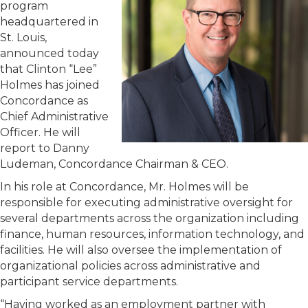
program
headquartered in
St. Louis,
announced today
that Clinton “Lee”
Holmes has joined
Concordance as
Chief Administrative
Officer. He will
report to Danny
Ludeman, Concordance Chairman & CEO.
In his role at Concordance, Mr. Holmes will be
responsible for executing administrative oversight for
several departments across the organization including
finance, human resources, information technology, and
facilities. He will also oversee the implementation of
organizational policies across administrative and
participant service departments.
“Having worked as an employment partner with