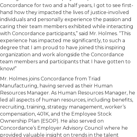
Concordance for two and a half years, I got to see first-
hand how they impacted the lives of justice-involved
individuals and personally experience the passion and
caring their team members exhibited while interacting
with Concordance participants,” said Mr. Holmes. “This
experience has impacted me significantly, to such a
degree that I am proud to have joined this inspiring
organization and work alongside the Concordance
team members and participants that I have gotten to
know!”
Mr. Holmes joins Concordance from Triad
Manufacturing, having served as their Human
Resources Manager. As Human Resources Manager, he
led all aspects of human resources, including benefits,
recruiting, training, strategy management, worker’s
compensation, 401K, and the Employee Stock
Ownership Plan (ESOP). He also served on
Concordance’s Employer Advisory Council where he
provided valuable insight on trends in the talent