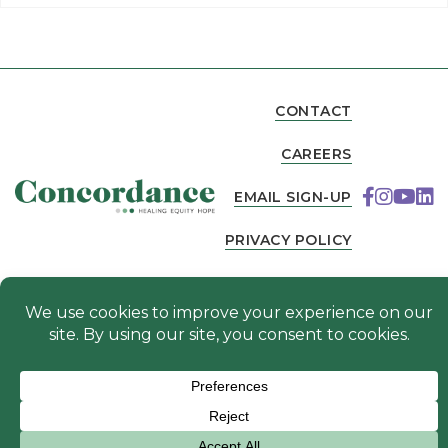
CONTACT
CAREERS
EMAIL SIGN-UP
PRIVACY POLICY
NEWS
© 2026 Concordance. All Rights Reserved. Website
designed by
.
Fierce Creative Agency