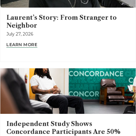
Laurent’s Story: From Stranger to
Neighbor
July 27, 2026
LEARN MORE
Independent Study Shows
Concordance Participants Are 50%