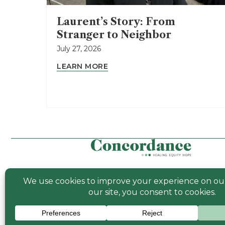
Laurent’s Story: From
Stranger to Neighbor
July 27, 2026
LEARN MORE
© 2026 Concor