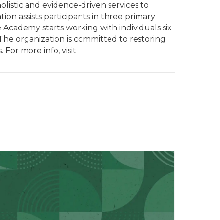
olistic and evidence-driven services to
on assists participants in three primary
 Academy starts working with individuals six
 The organization is committed to restoring
 For more info, visit