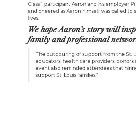
Class 1 participant Aaron and his employer Pi
and cheered as Aaron himself was called to s
lives.
We hope Aaron’s story will insp
family and professional networ
The outpouring of support from the St. 
educators, health care providers, donors 
event also reminded attendees that hirin
support St. Louis families.”