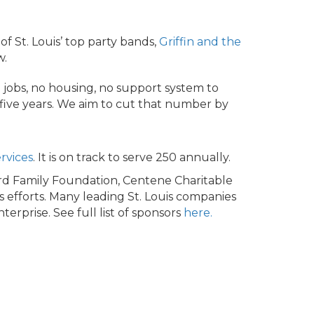
of St. Louis’ top party bands,
Griffin and the
w.
 jobs, no housing, no support system to
 five years. We aim to cut that number by
rvices
. It is on track to serve 250 annually.
d Family Foundation, Centene Charitable
s efforts. Many leading St. Louis companies
rprise. See full list of sponsors
here.