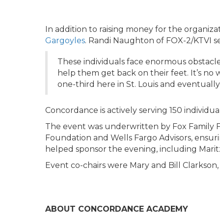
In addition to raising money for the organiza
Gargoyles
. Randi Naughton of FOX-2/KTVI se
These individuals face enormous obstacle
help them get back on their feet. It’s no
one-third here in St. Louis and eventually
Concordance is actively serving 150 individual
The event was underwritten by Fox Family 
Foundation and Wells Fargo Advisors, ensurin
helped sponsor the evening, including Maritz
Event co-chairs were Mary and Bill Clarkson
ABOUT CONCORDANCE ACADEMY