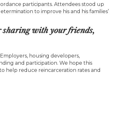
oncordance participants. Attendees stood up
termination to improve his and his families’
r sharing with your friends,
“Employers, housing developers,
unding and participation. We hope this
to help reduce reincarceration rates and