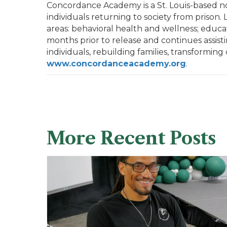
Concordance Academy is a St. Louis-based nonp
individuals returning to society from prison
areas: behavioral health and wellness; educa
months prior to release and continues assist
individuals, rebuilding families, transforming
www.concordanceacademy.org
.
More Recent Posts