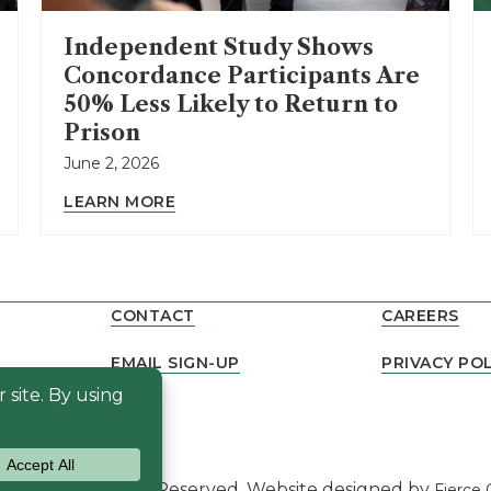
Independent Study Shows
Concordance Participants Are
50% Less Likely to Return to
Prison
June 2, 2026
LEARN MORE
CONTACT
CAREERS
EMAIL SIGN-UP
PRIVACY POL
NEWS
dance. All Rights Reserved. Website designed by
Fierce 