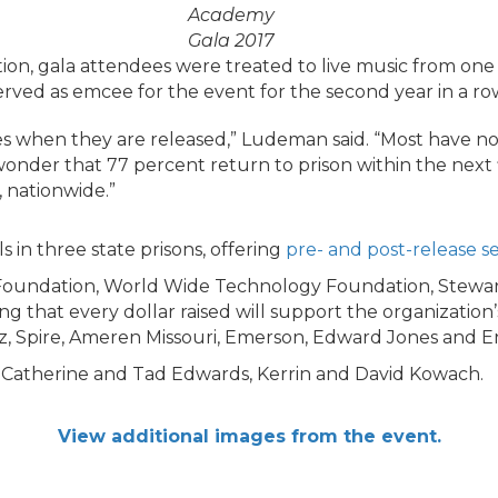
Academy
Gala 2017
tion, gala attendees were treated to live music from one 
rved as emcee for the event for the second year in a ro
s when they are released,” Ludeman said. “Most have no
 wonder that 77 percent return to prison within the next
, nationwide.”
s in three state prisons, offering
pre- and post-release se
Foundation, World Wide Technology Foundation, Stewar
g that every dollar raised will support the organization’
, Spire, Ameren Missouri, Emerson, Edward Jones and Ente
, Catherine and Tad Edwards, Kerrin and David Kowach.
View additional images from the event.