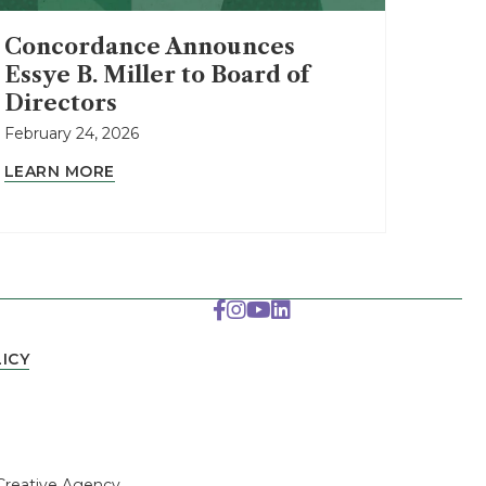
Concordance Announces
Essye B. Miller to Board of
Directors
February 24, 2026
LEARN MORE
ICY
.
Creative Agency