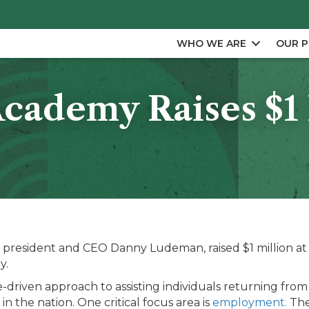
WHO WE ARE
OUR 
ademy Raises $1 M
resident and CEO Danny Ludeman, raised $1 million at it
y.
e-driven approach to assisting individuals returning from 
 in the nation. One critical focus area is
employment.
The