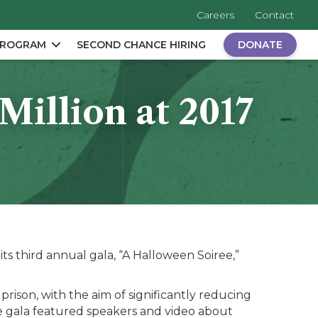
Careers
Contact
PROGRAM
SECOND CHANCE HIRING
DONATE
illion at 2017
s third annual gala, “A Halloween Soiree,”
prison, with the aim of significantly reducing
 gala featured speakers and video about