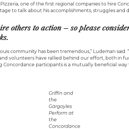
 Pizzeria, one of the first regional companies to hire C
tage to talk about his accomplishments, struggles and de
ire others to action – so please conside
Click here to accept Marketing cookies and load this content
ks.
Louis community has been tremendous,” Ludeman said. 
and volunteers have rallied behind our effort, both in f
g Concordance participants is a mutually beneficial way 
Griffin and
the
Gargoyles
Perform at
the
Concordance