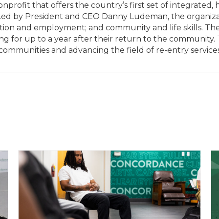
rofit that offers the country’s first set of integrated, h
. Led by President and CEO Danny Ludeman, the organizati
tion and employment; and community and life skills. The
ing for up to a year after their return to the community.
 communities and advancing the field of re-entry services.