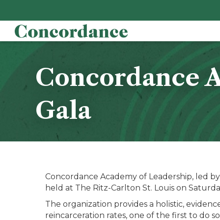
Concordance Ac
Gala
Concordance Academy of Leadership, led by p
held at The Ritz-Carlton St. Louis on Saturda
The organization provides a holistic, evidenc
reincarceration rates, one of the first to do so